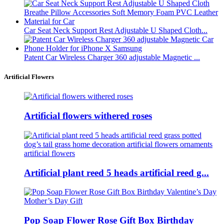
Car Seat Neck Support Rest Adjustable U Shaped Cloth...
Patent Car Wireless Charger 360 adjustable Magnetic ...
Artificial Flowers
Artificial flowers withered roses
Artificial plant reed 5 heads artificial reed g...
Pop Soap Flower Rose Gift Box Birthday