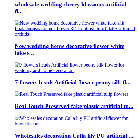
wholesale wedding cherry blossoms artificial
fl...
New wedding home decorative flower white
fake s...
7 flowers heads Artificial flower peony silk fl...
Real Touch Preserved fake plastic artificial tu...
Wholesales decoration Calla lily PU artificial ...