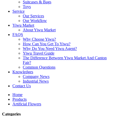
Suitcases & Bags
Toys
Service
Our Services
Our Workflow
Yiwu Market
About Yiwu Market
FAQS
Why Choose Yiwu?
How Can You Get To Yiwu?
Why Do You Need Yiwu Agent?
Yiwu Travel Guide
The Difference Between Yiwu Market And Canton
Fair?
Common Questions
Knowledges
Company News
Industrial News
Contact Us
Home
Products
Artificial Flowers
Categories