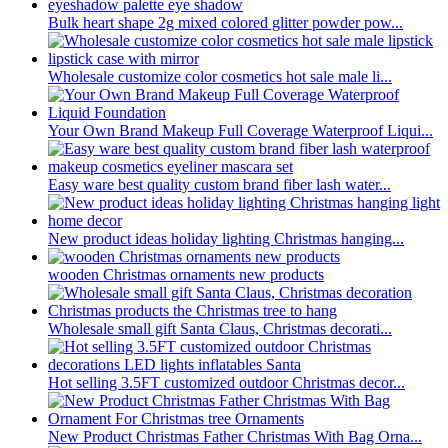
Bulk heart shape 2g mixed colored glitter powder pow...
Wholesale customize color cosmetics hot sale male li...
Your Own Brand Makeup Full Coverage Waterproof Liqui...
Easy ware best quality custom brand fiber lash water...
New product ideas holiday lighting Christmas hanging...
wooden Christmas ornaments new products
Wholesale small gift Santa Claus, Christmas decorati...
Hot selling 3.5FT customized outdoor Christmas decor...
New Product Christmas Father Christmas With Bag Orna...