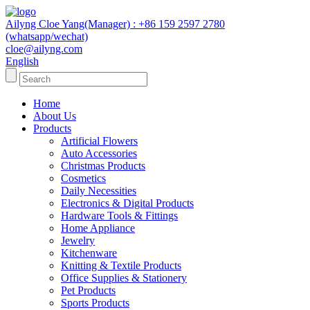
Ailyng Cloe Yang(Manager) : +86 159 2597 2780
(whatsapp/wechat)
cloe@ailyng.com
English
Home
About Us
Products
Artificial Flowers
Auto Accessories
Christmas Products
Cosmetics
Daily Necessities
Electronics & Digital Products
Hardware Tools & Fittings
Home Appliance
Jewelry
Kitchenware
Knitting & Textile Products
Office Supplies & Stationery
Pet Products
Sports Products