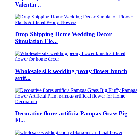
Valentin...
Drop Shipping Home Wedding Decor
Simulation Flo...
Wholesale silk wedding peony flower bunch
artif...
Decorative flores artificia Pampas Grass Big
Fl...