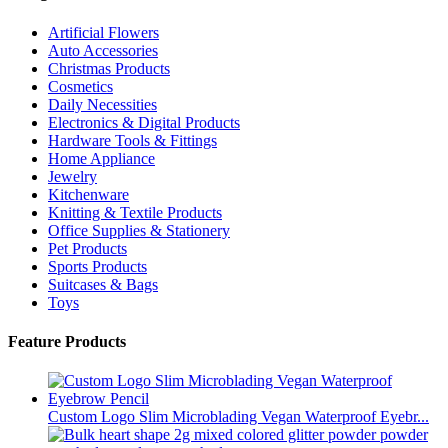
Artificial Flowers
Auto Accessories
Christmas Products
Cosmetics
Daily Necessities
Electronics & Digital Products
Hardware Tools & Fittings
Home Appliance
Jewelry
Kitchenware
Knitting & Textile Products
Office Supplies & Stationery
Pet Products
Sports Products
Suitcases & Bags
Toys
Feature Products
Custom Logo Slim Microblading Vegan Waterproof Eyebr...