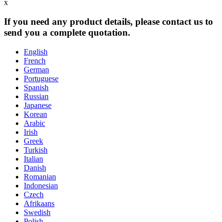
x
If you need any product details, please contact us to
send you a complete quotation.
English
French
German
Portuguese
Spanish
Russian
Japanese
Korean
Arabic
Irish
Greek
Turkish
Italian
Danish
Romanian
Indonesian
Czech
Afrikaans
Swedish
Polish