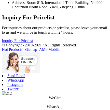
Address: Room 815, International Trade Building, No.999
Chouzhou North Road, Yiwu, Zhejiang, China
Inquiry For Pricelist
For inquiries about our products or pricelist, please leave your email
to us and we will be in touch within 24 hours.
Inquiry For Pricelist
© Copyright - 2010-2021 : All Rights Reserved.
Hot Products
-
Sitemap
-
AMP Mobile
Send Email
WhatsApp
Instagram
Twitter
WeChat
WhatsApp