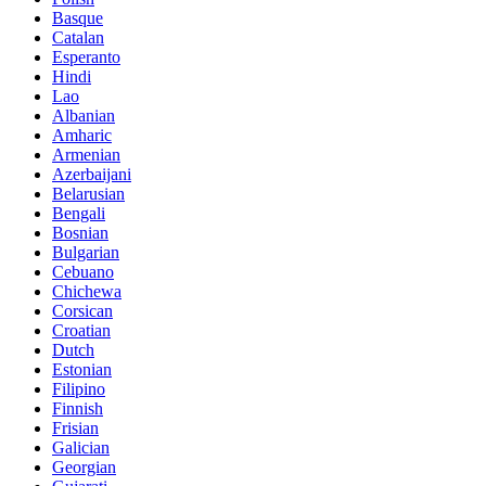
Basque
Catalan
Esperanto
Hindi
Lao
Albanian
Amharic
Armenian
Azerbaijani
Belarusian
Bengali
Bosnian
Bulgarian
Cebuano
Chichewa
Corsican
Croatian
Dutch
Estonian
Filipino
Finnish
Frisian
Galician
Georgian