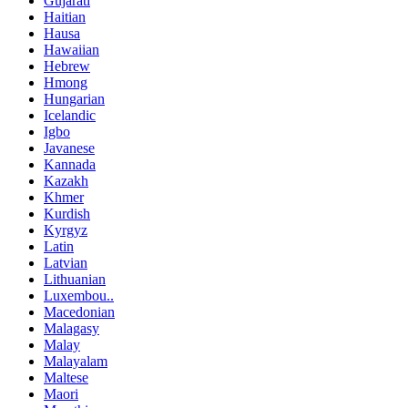
Gujarati
Haitian
Hausa
Hawaiian
Hebrew
Hmong
Hungarian
Icelandic
Igbo
Javanese
Kannada
Kazakh
Khmer
Kurdish
Kyrgyz
Latin
Latvian
Lithuanian
Luxembou..
Macedonian
Malagasy
Malay
Malayalam
Maltese
Maori