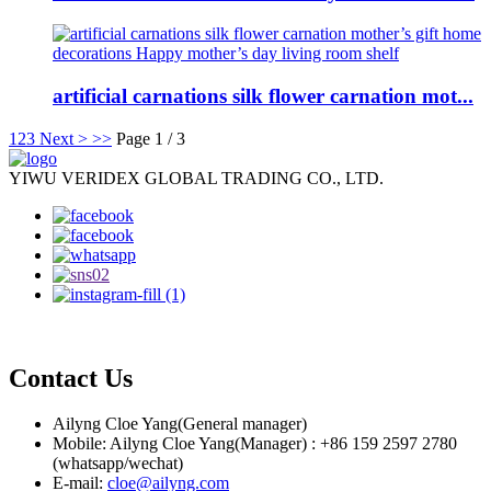
artificial carnations silk flower carnation mot...
1
2
3
Next >
>>
Page 1 / 3
YIWU VERIDEX GLOBAL TRADING CO., LTD.
Contact Us
Ailyng Cloe Yang(General manager)
Mobile: Ailyng Cloe Yang(Manager) : +86 159 2597 2780
(whatsapp/wechat)
E-mail:
cloe@ailyng.com