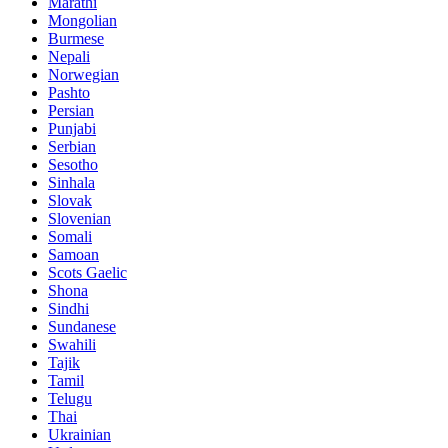
Marathi
Mongolian
Burmese
Nepali
Norwegian
Pashto
Persian
Punjabi
Serbian
Sesotho
Sinhala
Slovak
Slovenian
Somali
Samoan
Scots Gaelic
Shona
Sindhi
Sundanese
Swahili
Tajik
Tamil
Telugu
Thai
Ukrainian