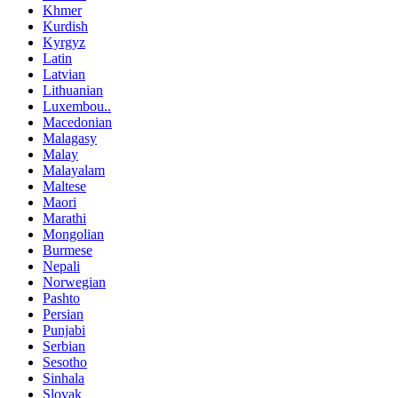
Khmer
Kurdish
Kyrgyz
Latin
Latvian
Lithuanian
Luxembou..
Macedonian
Malagasy
Malay
Malayalam
Maltese
Maori
Marathi
Mongolian
Burmese
Nepali
Norwegian
Pashto
Persian
Punjabi
Serbian
Sesotho
Sinhala
Slovak