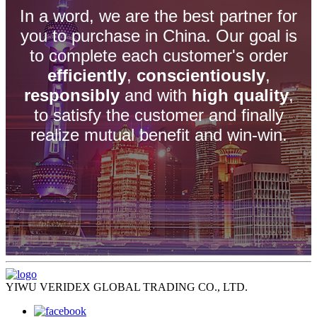
In a word, we are the best partner for
you to purchase in China. Our goal is
to complete each customer's order
efficiently
,
conscientiously
,
responsibly
and with
high quality
,
to satisfy the customer and finally
realize mutual benefit and win-win.
YIWU VERIDEX GLOBAL TRADING CO., LTD.