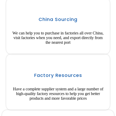
China Sourcing
We can help you to purchase in factories all over China,
visit factories when you need, and export directly from
the nearest port
Factory Resources
Have a complete supplier system and a large number of
high-quality factory resources to help you get better
products and more favorable prices