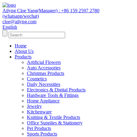
Ailyng Cloe Yang(Manager) : +86 159 2597 2780
(whatsapp/wechat)
cloe@ailyng.com
English
Home
About Us
Products
Artificial Flowers
Auto Accessories
Christmas Products
Cosmetics
Daily Necessities
Electronics & Digital Products
Hardware Tools & Fittings
Home Appliance
Jewelry
Kitchenware
Knitting & Textile Products
Office Supplies & Stationery
Pet Products
Sports Products