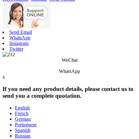
Send Email
WhatsApp
Instagram
Twitter
WeChat
WhatsApp
x
If you need any product details, please contact us to
send you a complete quotation.
English
French
German
Portuguese
Spanish
Russian