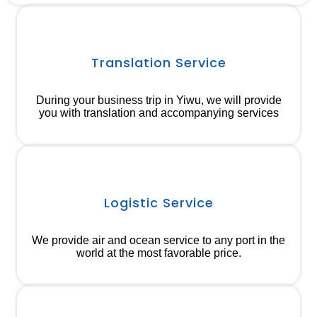
Translation Service
During your business trip in Yiwu, we will provide
you with translation and accompanying services
Logistic Service
We provide air and ocean service to any port in the
world at the most favorable price.