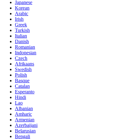
Japanese
Korean
Arabic
Irish
Greek
Turkish
Italian
Danish
Romanian
Indonesian
Czech
Afrikaans
Swedish
Polish
Basque
Catalan
Esperanto
Hindi
Lao
Albanian
Amharic
Armenian
Azerbaijani
Belarusian
Bengali