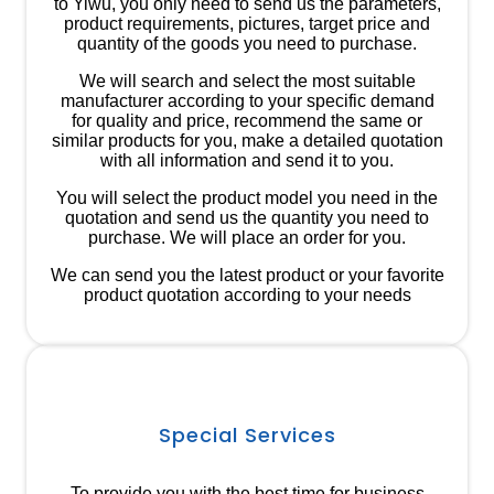
to Yiwu, you only need to send us the parameters,
product requirements, pictures, target price and
quantity of the goods you need to purchase.
We will search and select the most suitable
manufacturer according to your specific demand
for quality and price, recommend the same or
similar products for you, make a detailed quotation
with all information and send it to you.
You will select the product model you need in the
quotation and send us the quantity you need to
purchase. We will place an order for you.
We can send you the latest product or your favorite
product quotation according to your needs
Special Services
To provide you with the best time for business