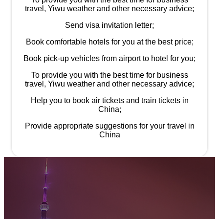
travel, Yiwu weather and other necessary advice;
Send visa invitation letter;
Book comfortable hotels for you at the best price;
Book pick-up vehicles from airport to hotel for you;
To provide you with the best time for business
travel, Yiwu weather and other necessary advice;
Help you to book air tickets and train tickets in
China;
Provide appropriate suggestions for your travel in
China