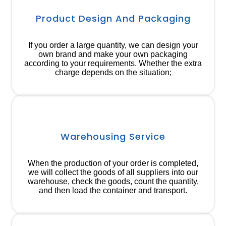
Product Design And Packaging
If you order a large quantity, we can design your
own brand and make your own packaging
according to your requirements. Whether the extra
charge depends on the situation;
Warehousing Service
When the production of your order is completed,
we will collect the goods of all suppliers into our
warehouse, check the goods, count the quantity,
and then load the container and transport.