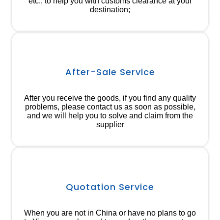
etc., to help you with customs clearance at your
destination;
After-Sale Service
After you receive the goods, if you find any quality
problems, please contact us as soon as possible,
and we will help you to solve and claim from the
supplier
Quotation Service
When you are not in China or have no plans to go