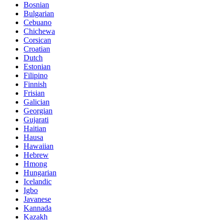
Bosnian
Bulgarian
Cebuano
Chichewa
Corsican
Croatian
Dutch
Estonian
Filipino
Finnish
Frisian
Galician
Georgian
Gujarati
Haitian
Hausa
Hawaiian
Hebrew
Hmong
Hungarian
Icelandic
Igbo
Javanese
Kannada
Kazakh