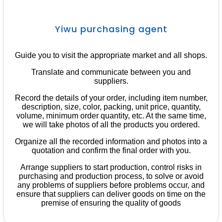
Yiwu purchasing agent
Guide you to visit the appropriate market and all shops.
Translate and communicate between you and
suppliers.
Record the details of your order, including item number,
description, size, color, packing, unit price, quantity,
volume, minimum order quantity, etc. At the same time,
we will take photos of all the products you ordered.
Organize all the recorded information and photos into a
quotation and confirm the final order with you.
Arrange suppliers to start production, control risks in
purchasing and production process, to solve or avoid
any problems of suppliers before problems occur, and
ensure that suppliers can deliver goods on time on the
premise of ensuring the quality of goods