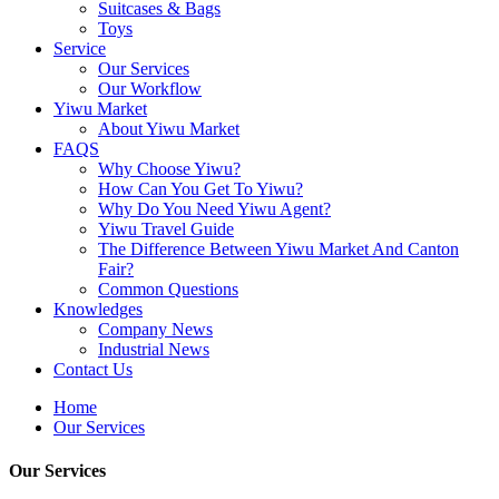
Suitcases & Bags
Toys
Service
Our Services
Our Workflow
Yiwu Market
About Yiwu Market
FAQS
Why Choose Yiwu?
How Can You Get To Yiwu?
Why Do You Need Yiwu Agent?
Yiwu Travel Guide
The Difference Between Yiwu Market And Canton
Fair?
Common Questions
Knowledges
Company News
Industrial News
Contact Us
Home
Our Services
Our Services