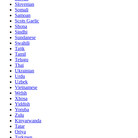
Slovenian
Somali
Samoan
Scots Gaelic
Shona
Sindhi
Sundanese
Swahili
Tajik
Tamil
Telugu
Thai
Ukrainian
Urdu
Uzbek
Vietnamese
Welsh
Xhosa
Yiddish
Yoruba
Zulu
Kinyarwanda
Tatar
Oriya
Turkmen