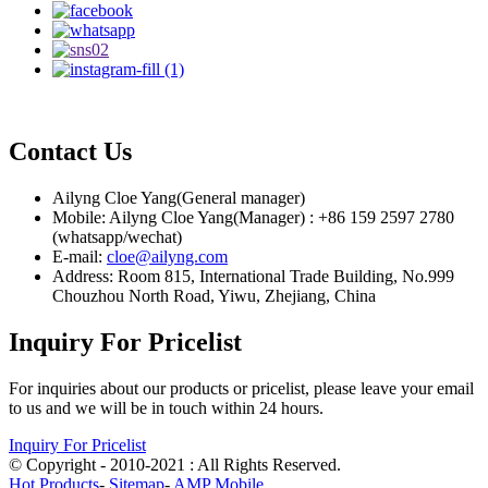
Contact Us
Ailyng Cloe Yang(General manager)
Mobile: Ailyng Cloe Yang(Manager) : +86 159 2597 2780
(whatsapp/wechat)
E-mail:
cloe@ailyng.com
Address: Room 815, International Trade Building, No.999
Chouzhou North Road, Yiwu, Zhejiang, China
Inquiry For Pricelist
For inquiries about our products or pricelist, please leave your email
to us and we will be in touch within 24 hours.
Inquiry For Pricelist
© Copyright - 2010-2021 : All Rights Reserved.
Hot Products
-
Sitemap
-
AMP Mobile