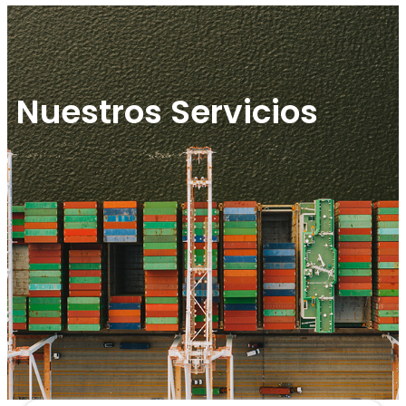
Nuestros Servicios