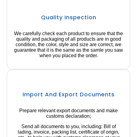
Quality Inspection
We carefully check each product to ensure that the
quality and packaging of all products are in good
condition, the color, style and size are correct, we
guarantee that it is the same as the samle you saw
when you placed the order.
Import And Export Documents
Prepare relevant export documents and make
customs declaration;
Send all documents to you, including: Bill of
lading, invoice, packing list, certificate of origin,