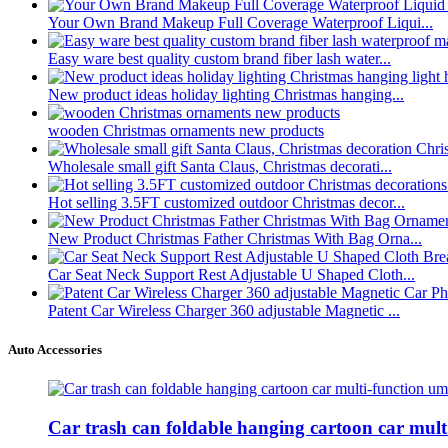
Your Own Brand Makeup Full Coverage Waterproof Liqui...
Easy ware best quality custom brand fiber lash water...
New product ideas holiday lighting Christmas hanging...
wooden Christmas ornaments new products
Wholesale small gift Santa Claus, Christmas decorati...
Hot selling 3.5FT customized outdoor Christmas decor...
New Product Christmas Father Christmas With Bag Orna...
Car Seat Neck Support Rest Adjustable U Shaped Cloth...
Patent Car Wireless Charger 360 adjustable Magnetic ...
Auto Accessories
Car trash can foldable hanging cartoon car mult.