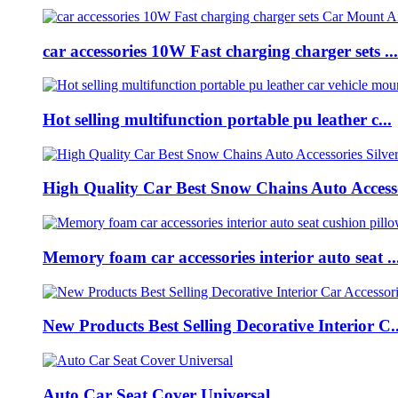
car accessories 10W Fast charging charger sets ...
Hot selling multifunction portable pu leather c...
High Quality Car Best Snow Chains Auto Accesso
Memory foam car accessories interior auto seat ..
New Products Best Selling Decorative Interior C..
Auto Car Seat Cover Universal