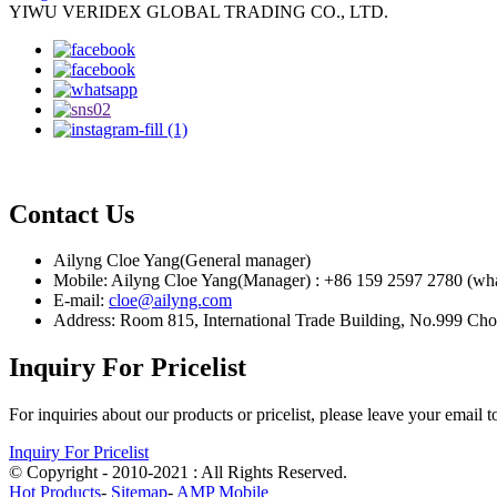
YIWU VERIDEX GLOBAL TRADING CO., LTD.
Contact Us
Ailyng Cloe Yang(General manager)
Mobile: Ailyng Cloe Yang(Manager) : +86 159 2597 2780 (wh
E-mail:
cloe@ailyng.com
Address: Room 815, International Trade Building, No.999 Ch
Inquiry For Pricelist
For inquiries about our products or pricelist, please leave your email 
Inquiry For Pricelist
© Copyright - 2010-2021 : All Rights Reserved.
Hot Products
-
Sitemap
-
AMP Mobile