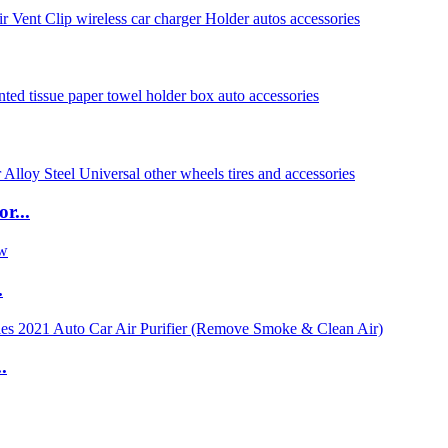
r...
.
.