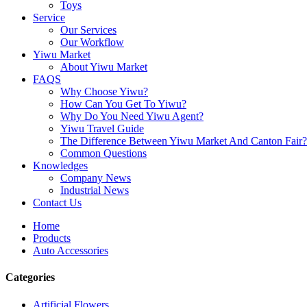
Toys
Service
Our Services
Our Workflow
Yiwu Market
About Yiwu Market
FAQS
Why Choose Yiwu?
How Can You Get To Yiwu?
Why Do You Need Yiwu Agent?
Yiwu Travel Guide
The Difference Between Yiwu Market And Canton Fair?
Common Questions
Knowledges
Company News
Industrial News
Contact Us
Home
Products
Auto Accessories
Categories
Artificial Flowers