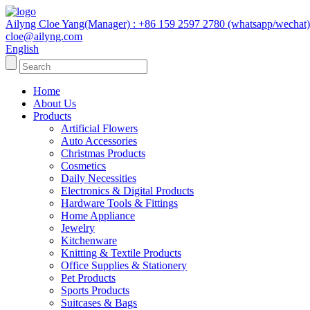
Ailyng Cloe Yang(Manager) : +86 159 2597 2780 (whatsapp/wechat)
cloe@ailyng.com
English
Home
About Us
Products
Artificial Flowers
Auto Accessories
Christmas Products
Cosmetics
Daily Necessities
Electronics & Digital Products
Hardware Tools & Fittings
Home Appliance
Jewelry
Kitchenware
Knitting & Textile Products
Office Supplies & Stationery
Pet Products
Sports Products
Suitcases & Bags