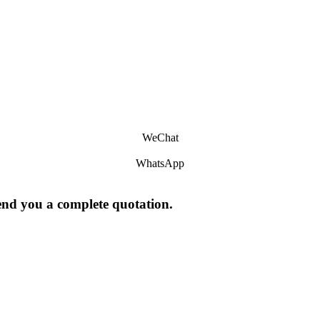
WeChat
WhatsApp
send you a complete quotation.