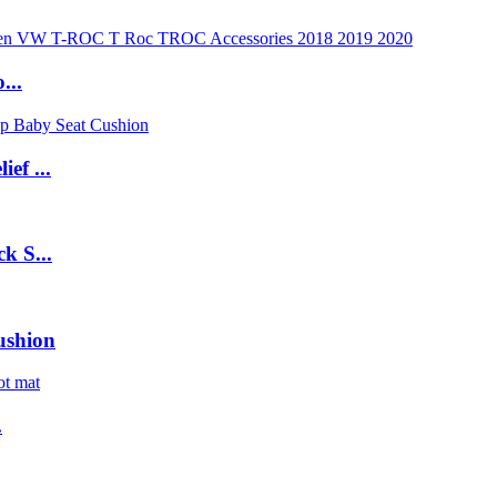
...
ef ...
k S...
ushion
.