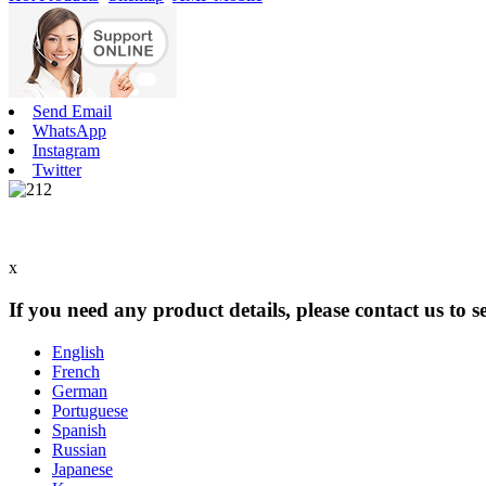
Send Email
WhatsApp
Instagram
Twitter
x
If you need any product details, please contact us to 
English
French
German
Portuguese
Spanish
Russian
Japanese