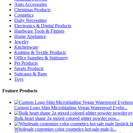
Auto Accessories
Christmas Products
Cosmetics
Daily Necessities
Electronics & Digital Products
Hardware Tools & Fittings
Home Appliance
Jewelry
Kitchenware
Knitting & Textile Products
Office Supplies & Stationery
Pet Products
Sports Products
Suitcases & Bags
Toys
Feature Products
Custom Logo Slim Microblading Vegan Waterproof Eyebr...
Bulk heart shape 2g mixed colored glitter powder pow...
Wholesale customize color cosmetics hot sale male li...