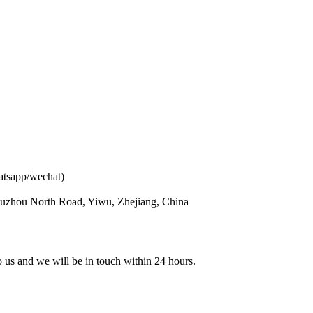
atsapp/wechat)
ouzhou North Road, Yiwu, Zhejiang, China
to us and we will be in touch within 24 hours.