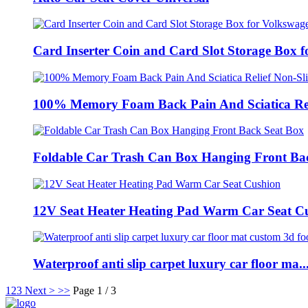
Card Inserter Coin and Card Slot Storage Box fo
100% Memory Foam Back Pain And Sciatica Reli
Foldable Car Trash Can Box Hanging Front Bac
12V Seat Heater Heating Pad Warm Car Seat C
Waterproof anti slip carpet luxury car floor ma..
1
2
3
Next >
>>
Page 1 / 3