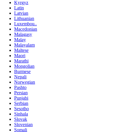
Kyrgyz
Latin
Latvian
Lithuanian
Luxembou..
Macedonian
Malagasy
Malay
Malayalam
Maltese
Maori
Marathi
Mongolian
Burmese
Nepali
Norwegian
Pashto
Persian
Punjabi
Serbian
Sesotho
Sinhala
Slovak
Slovenian
Somali