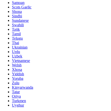
Samoan
Scots Gaelic
Shona
Sindhi
Sundanese
Swahili
Tajik
Tamil
Telugu
Thai
Ukrainian
Urdu
Uzbek
Vietnamese
Welsh
Xhosa
Yiddish
Yoruba
Zulu
Kinyarwanda
Tatar
Oriya
Turkmen
Uyghur