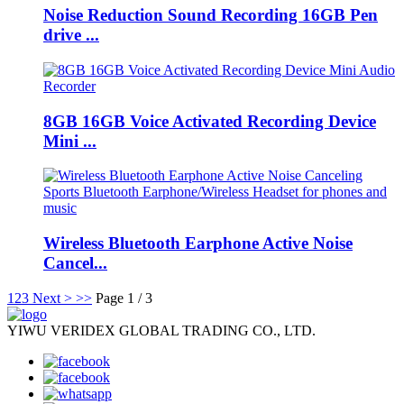
Noise Reduction Sound Recording 16GB Pen
drive ...
8GB 16GB Voice Activated Recording Device
Mini ...
Wireless Bluetooth Earphone Active Noise
Cancel...
1
2
3
Next >
>>
Page 1 / 3
YIWU VERIDEX GLOBAL TRADING CO., LTD.