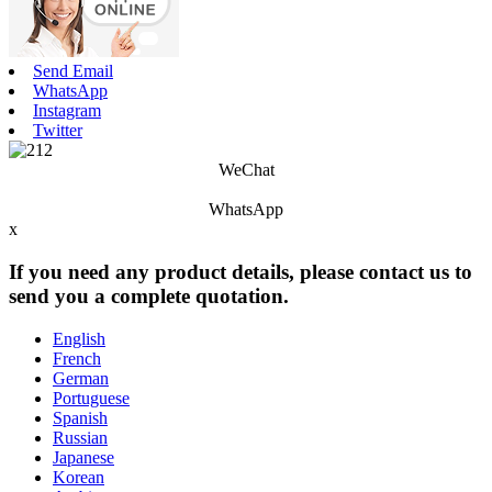
Send Email
WhatsApp
Instagram
Twitter
WeChat
WhatsApp
x
If you need any product details, please contact us to
send you a complete quotation.
English
French
German
Portuguese
Spanish
Russian
Japanese
Korean