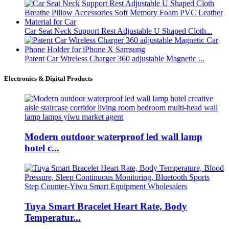
Car Seat Neck Support Rest Adjustable U Shaped Cloth...
Patent Car Wireless Charger 360 adjustable Magnetic ...
Electronics & Digital Products
Modern outdoor waterproof led wall lamp
hotel c...
Tuya Smart Bracelet Heart Rate, Body
Temperatur...