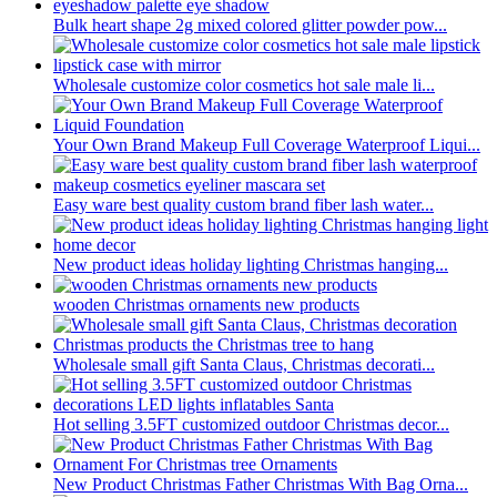
Bulk heart shape 2g mixed colored glitter powder pow...
Wholesale customize color cosmetics hot sale male li...
Your Own Brand Makeup Full Coverage Waterproof Liqui...
Easy ware best quality custom brand fiber lash water...
New product ideas holiday lighting Christmas hanging...
wooden Christmas ornaments new products
Wholesale small gift Santa Claus, Christmas decorati...
Hot selling 3.5FT customized outdoor Christmas decor...
New Product Christmas Father Christmas With Bag Orna...