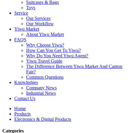
Suitcases & Bags
Toys
Service
Our Services
Our Workflow
Yiwu Market
About Yiwu Market
FAQS
Why Choose Yiwu?
How Can You Get To Yiwu?
Why Do You Need Yiwu Agent?
Yiwu Travel Guide
The Difference Between Yiwu Market And Canton
Fair?
Common Questions
Knowledges
Company News
Industrial News
Contact Us
Home
Products
Electronics & Digital Products
Categories