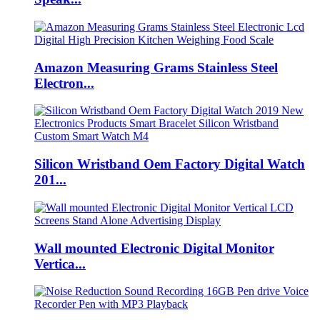
Amazon Measuring Grams Stainless Steel
Electron...
Silicon Wristband Oem Factory Digital Watch
201...
Wall mounted Electronic Digital Monitor
Vertica...