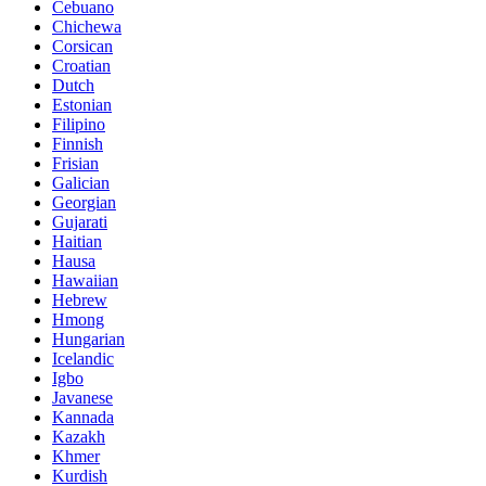
Cebuano
Chichewa
Corsican
Croatian
Dutch
Estonian
Filipino
Finnish
Frisian
Galician
Georgian
Gujarati
Haitian
Hausa
Hawaiian
Hebrew
Hmong
Hungarian
Icelandic
Igbo
Javanese
Kannada
Kazakh
Khmer
Kurdish