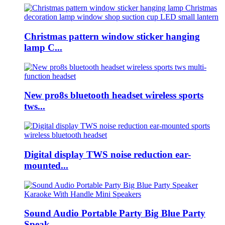
Christmas pattern window sticker hanging
lamp C...
New pro8s bluetooth headset wireless sports
tws...
Digital display TWS noise reduction ear-
mounted...
Sound Audio Portable Party Big Blue Party
Speak...