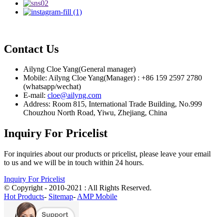
Contact Us
Ailyng Cloe Yang(General manager)
Mobile: Ailyng Cloe Yang(Manager) : +86 159 2597 2780
(whatsapp/wechat)
E-mail:
cloe@ailyng.com
Address: Room 815, International Trade Building, No.999
Chouzhou North Road, Yiwu, Zhejiang, China
Inquiry For Pricelist
For inquiries about our products or pricelist, please leave your email
to us and we will be in touch within 24 hours.
Inquiry For Pricelist
© Copyright - 2010-2021 : All Rights Reserved.
Hot Products
-
Sitemap
-
AMP Mobile