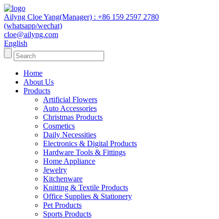
Ailyng Cloe Yang(Manager) : +86 159 2597 2780
(whatsapp/wechat)
cloe@ailyng.com
English
Home
About Us
Products
Artificial Flowers
Auto Accessories
Christmas Products
Cosmetics
Daily Necessities
Electronics & Digital Products
Hardware Tools & Fittings
Home Appliance
Jewelry
Kitchenware
Knitting & Textile Products
Office Supplies & Stationery
Pet Products
Sports Products