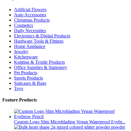
Artificial Flowers
Auto Accessories
Christmas Products
Cosmetics
Daily Necessities
Electronics & Digital Products
Hardware Tools & Fittings
Home Appliance
Jewelry
Kitchenware
Knitting & Textile Products
Office Supplies & Stationery
Pet Products
Sports Products
Suitcases & Bags
Toys
Feature Products
Custom Logo Slim Microblading Vegan Waterproof Eyebr...