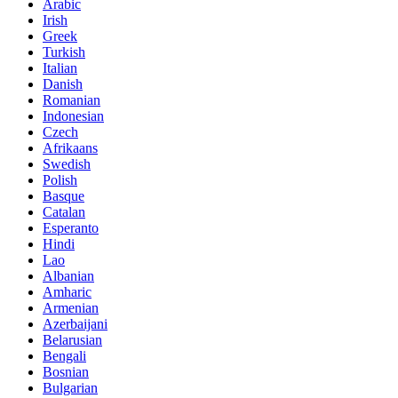
Arabic
Irish
Greek
Turkish
Italian
Danish
Romanian
Indonesian
Czech
Afrikaans
Swedish
Polish
Basque
Catalan
Esperanto
Hindi
Lao
Albanian
Amharic
Armenian
Azerbaijani
Belarusian
Bengali
Bosnian
Bulgarian