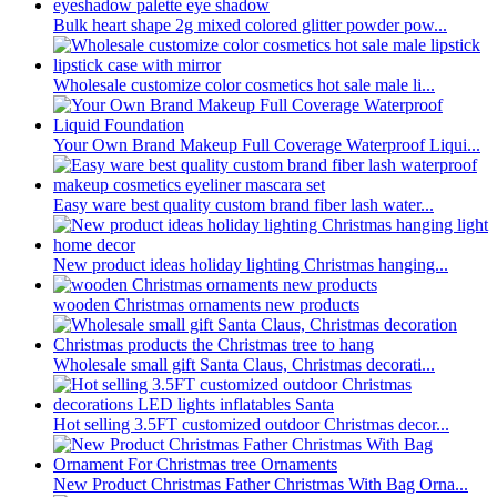
Bulk heart shape 2g mixed colored glitter powder pow...
Wholesale customize color cosmetics hot sale male li...
Your Own Brand Makeup Full Coverage Waterproof Liqui...
Easy ware best quality custom brand fiber lash water...
New product ideas holiday lighting Christmas hanging...
wooden Christmas ornaments new products
Wholesale small gift Santa Claus, Christmas decorati...
Hot selling 3.5FT customized outdoor Christmas decor...
New Product Christmas Father Christmas With Bag Orna...