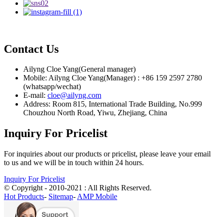
Contact Us
Ailyng Cloe Yang(General manager)
Mobile: Ailyng Cloe Yang(Manager) : +86 159 2597 2780
(whatsapp/wechat)
E-mail:
cloe@ailyng.com
Address: Room 815, International Trade Building, No.999
Chouzhou North Road, Yiwu, Zhejiang, China
Inquiry For Pricelist
For inquiries about our products or pricelist, please leave your email
to us and we will be in touch within 24 hours.
Inquiry For Pricelist
© Copyright - 2010-2021 : All Rights Reserved.
Hot Products
-
Sitemap
-
AMP Mobile