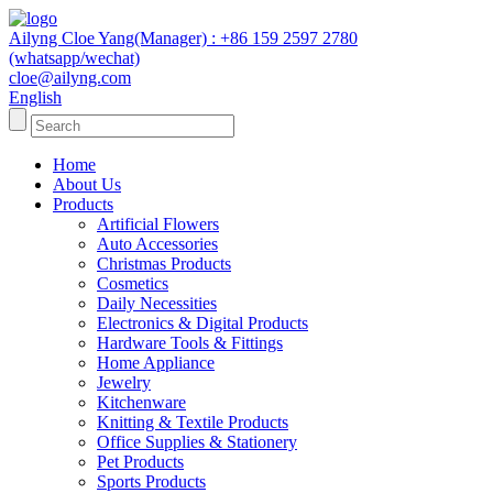
Ailyng Cloe Yang(Manager) : +86 159 2597 2780
(whatsapp/wechat)
cloe@ailyng.com
English
Home
About Us
Products
Artificial Flowers
Auto Accessories
Christmas Products
Cosmetics
Daily Necessities
Electronics & Digital Products
Hardware Tools & Fittings
Home Appliance
Jewelry
Kitchenware
Knitting & Textile Products
Office Supplies & Stationery
Pet Products
Sports Products