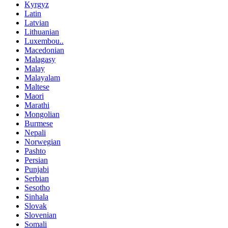
Kyrgyz
Latin
Latvian
Lithuanian
Luxembou..
Macedonian
Malagasy
Malay
Malayalam
Maltese
Maori
Marathi
Mongolian
Burmese
Nepali
Norwegian
Pashto
Persian
Punjabi
Serbian
Sesotho
Sinhala
Slovak
Slovenian
Somali