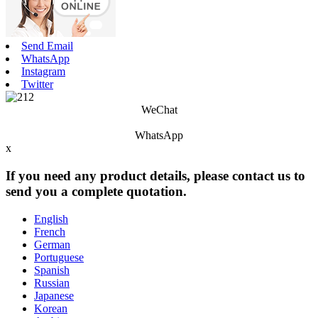
Send Email
WhatsApp
Instagram
Twitter
WeChat
WhatsApp
x
If you need any product details, please contact us to
send you a complete quotation.
English
French
German
Portuguese
Spanish
Russian
Japanese
Korean