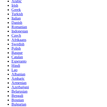
Arabic
Irish
Greek
Turkish
Italian
Danish
Romanian
Indonesian
Czech
Afrikaans
Swedish
Polish
Basque
Catalan
Esperanto
Hindi
Lao
Albanian
Amharic
Armenian
Azerbaijani
Belarusian
Bengali
Bosnian
Bulgarian