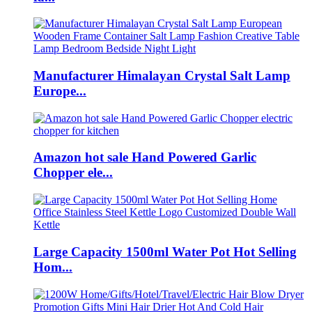
Manufacturer Himalayan Crystal Salt Lamp
Europe...
Amazon hot sale Hand Powered Garlic
Chopper ele...
Large Capacity 1500ml Water Pot Hot Selling
Hom...