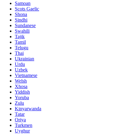
Samoan
Scots Gaelic
Shona
Sindhi
Sundanese
Swahili
Tajik
Tamil
Telugu
Thai
Ukrainian
Urdu
Uzbek
Vietnamese
Welsh
Xhosa
Yiddish
Yoruba
Zulu
Kinyarwanda
Tatar
Oriya
Turkmen
Uyghur