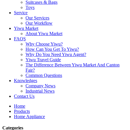
Suitcases & Bags
Toys
Service
Our Services
Our Workflow
Yiwu Market
About Yiwu Market
FAQS
Why Choose Yiwu?
How Can You Get To Yiwu?
Why Do You Need Yiwu Agent?
Yiwu Travel Guide
The Difference Between Yiwu Market And Canton
Fair?
Common Questions
Knowledges
Company News
Industrial News
Contact Us
Home
Products
Home Appliance
Categories