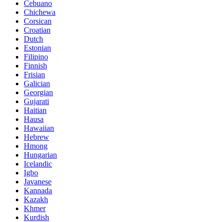
Cebuano
Chichewa
Corsican
Croatian
Dutch
Estonian
Filipino
Finnish
Frisian
Galician
Georgian
Gujarati
Haitian
Hausa
Hawaiian
Hebrew
Hmong
Hungarian
Icelandic
Igbo
Javanese
Kannada
Kazakh
Khmer
Kurdish