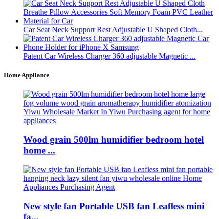
Car Seat Neck Support Rest Adjustable U Shaped Cloth...
Patent Car Wireless Charger 360 adjustable Magnetic ...
Home Appliance
Wood grain 500lm humidifier bedroom hotel
home ...
New style fan Portable USB fan Leafless mini
fa...