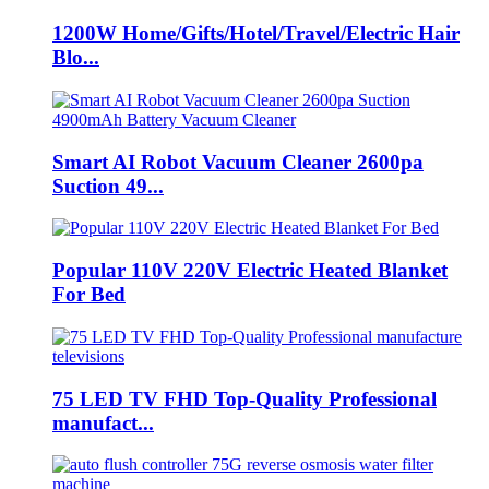
1200W Home/Gifts/Hotel/Travel/Electric Hair
Blo...
Smart AI Robot Vacuum Cleaner 2600pa
Suction 49...
Popular 110V 220V Electric Heated Blanket
For Bed
75 LED TV FHD Top-Quality Professional
manufact...