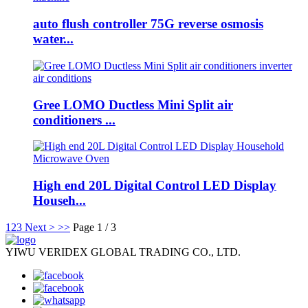
auto flush controller 75G reverse osmosis
water...
Gree LOMO Ductless Mini Split air
conditioners ...
High end 20L Digital Control LED Display
Househ...
1
2
3
Next >
>>
Page 1 / 3
YIWU VERIDEX GLOBAL TRADING CO., LTD.