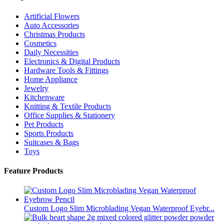
Artificial Flowers
Auto Accessories
Christmas Products
Cosmetics
Daily Necessities
Electronics & Digital Products
Hardware Tools & Fittings
Home Appliance
Jewelry
Kitchenware
Knitting & Textile Products
Office Supplies & Stationery
Pet Products
Sports Products
Suitcases & Bags
Toys
Feature Products
Custom Logo Slim Microblading Vegan Waterproof Eyebr...